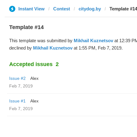
Instant View
Contest
citydog.by
Template #14
Template #14
This template was submitted by
Mikhail Kuznetsov
at 12:39 PM
declined by
Mikhail Kuznetsov
at 1:55 PM, Feb 7, 2019.
Accepted issues
2
Issue #2
Alex
Feb 7, 2019
Issue #1
Alex
Feb 7, 2019