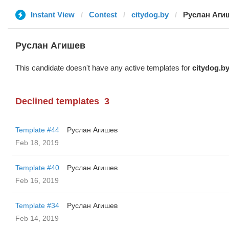
Instant View
Contest
citydog.by
Руслан Аги
Руслан Агишев
This candidate doesn't have any active templates for
citydog.b
Declined templates
3
Template #44
Руслан Агишев
Feb 18, 2019
Template #40
Руслан Агишев
Feb 16, 2019
Template #34
Руслан Агишев
Feb 14, 2019