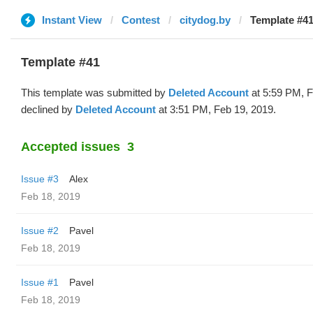
Instant View
Contest
citydog.by
Template #41
Template #41
This template was submitted by
Deleted Account
at 5:59 PM, F
declined by
Deleted Account
at 3:51 PM, Feb 19, 2019.
Accepted issues
3
Issue #3
Alex
Feb 18, 2019
Issue #2
Pavel
Feb 18, 2019
Issue #1
Pavel
Feb 18, 2019