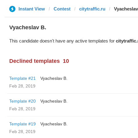
Instant View
Contest
citytraffic.ru
Vyacheslav
Vyacheslav B.
This candidate doesn't have any active templates for
citytraffic
Declined templates
10
Template #21
Vyacheslav B.
Feb 28, 2019
Template #20
Vyacheslav B.
Feb 28, 2019
Template #19
Vyacheslav B.
Feb 28, 2019