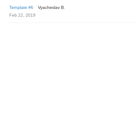
Template #6
Vyacheslav B.
Feb 22, 2019