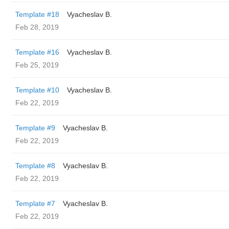
Template #18
Vyacheslav B.
Feb 28, 2019
Template #16
Vyacheslav B.
Feb 25, 2019
Template #10
Vyacheslav B.
Feb 22, 2019
Template #9
Vyacheslav B.
Feb 22, 2019
Template #8
Vyacheslav B.
Feb 22, 2019
Template #7
Vyacheslav B.
Feb 22, 2019