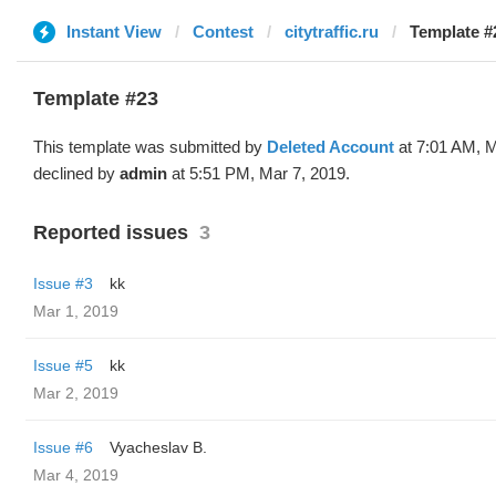
Instant View
Contest
citytraffic.ru
Template #
Template #23
This template was submitted by
Deleted Account
at 7:01 AM, M
declined by
admin
at 5:51 PM, Mar 7, 2019.
Reported issues
3
Issue #3
kk
Mar 1, 2019
Issue #5
kk
Mar 2, 2019
Issue #6
Vyacheslav B.
Mar 4, 2019