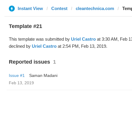
Instant View
Contest
cleantechnica.com
Temp
Template #21
This template was submitted by
Uriel Castro
at 3:30 AM, Feb 1
declined by
Uriel Castro
at 2:54 PM, Feb 13, 2019.
Reported issues
1
Issue #1
Saman Madani
Feb 13, 2019