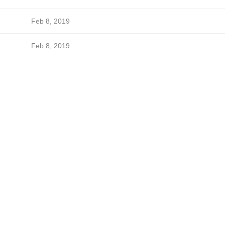
Feb 8, 2019
Feb 8, 2019