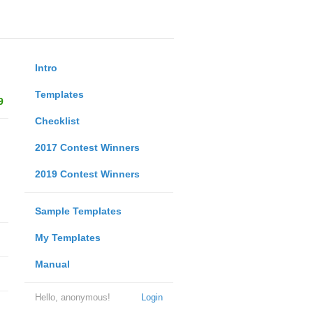
Intro
Templates
9
Checklist
2017 Contest Winners
2019 Contest Winners
Sample Templates
My Templates
Manual
Hello, anonymous!
Login