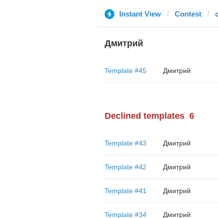
Instant View
Contest
Дмитрий
Template #45
Дмитрий
Declined templates
6
Template #43
Дмитрий
Template #42
Дмитрий
Template #41
Дмитрий
Template #34
Дмитрий