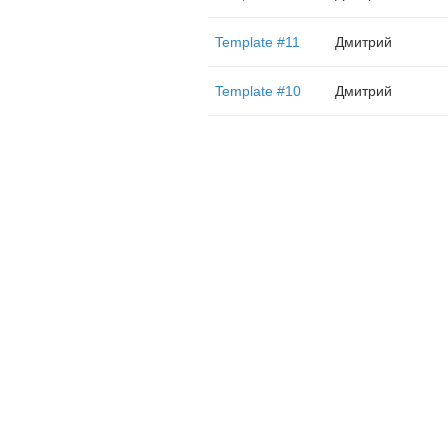
Template #11
Дмитрий
Template #10
Дмитрий