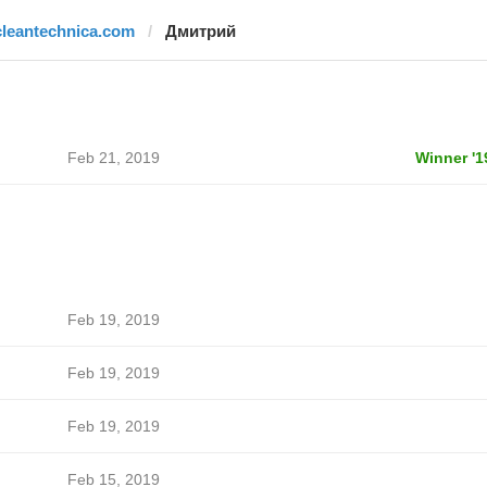
cleantechnica.com
Дмитрий
Feb 21, 2019
Winner '1
Feb 19, 2019
Feb 19, 2019
Feb 19, 2019
Feb 15, 2019