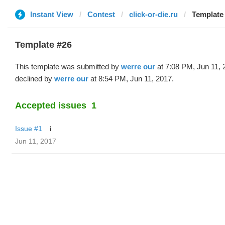
Instant View
Contest
click-or-die.ru
Template 
Template #26
This template was submitted by
werre our
at 7:08 PM, Jun 11, 
declined by
werre our
at 8:54 PM, Jun 11, 2017.
Accepted issues
1
Issue #1
i
Jun 11, 2017