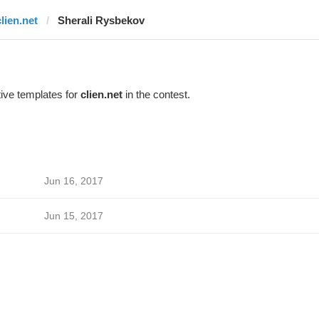
clien.net
Sherali Rysbekov
ive templates for
clien.net
in the contest.
Jun 16, 2017
Jun 15, 2017