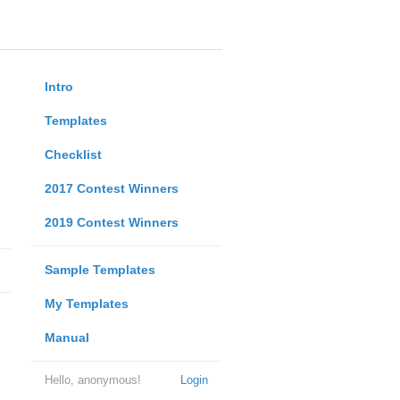
Intro
Templates
Checklist
2017 Contest Winners
2019 Contest Winners
Sample Templates
My Templates
Manual
Hello, anonymous!
Login