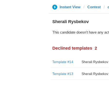
Instant View
Contest
Sherali Rysbekov
This candidate doesn't have any act
Declined templates
2
Template #14
Sherali Rysbekov
Template #13
Sherali Rysbekov