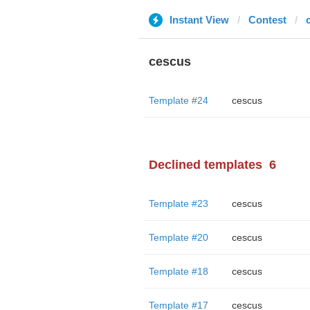
Instant View
Contest
cescus
Template #24
cescus
Declined templates
6
Template #23
cescus
Template #20
cescus
Template #18
cescus
Template #17
cescus