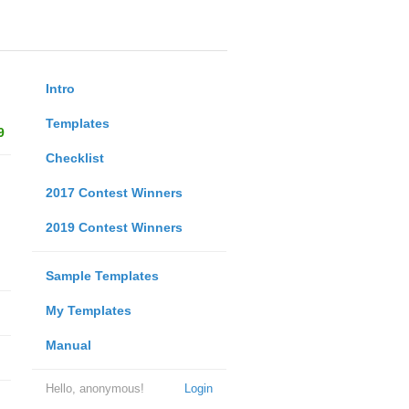
Intro
Templates
9
Checklist
2017 Contest Winners
2019 Contest Winners
Sample Templates
My Templates
Manual
Hello, anonymous!
Login