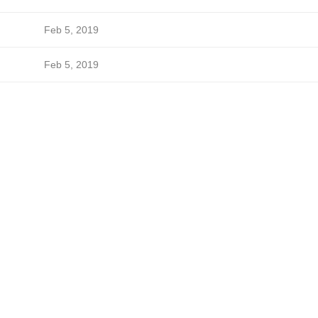
Feb 5, 2019
Feb 5, 2019