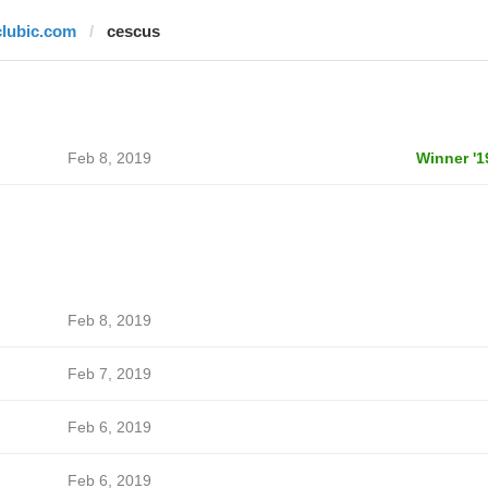
clubic.com
cescus
Feb 8, 2019
Winner '1
Feb 8, 2019
Feb 7, 2019
Feb 6, 2019
Feb 6, 2019