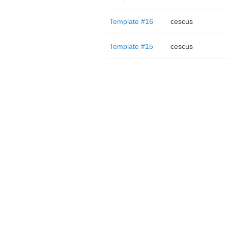
Template #16
cescus
Template #15
cescus