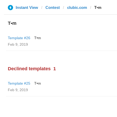
Instant View
Contest
clubic.com
T•m
T•m
Template #26
T•m
Feb 9, 2019
Declined templates
1
Template #25
T•m
Feb 9, 2019