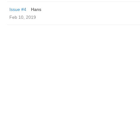
Issue #4
Hans
Feb 10, 2019