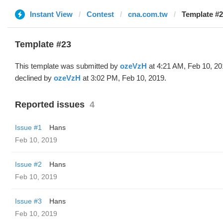
Instant View
Contest
cna.com.tw
Template #2
Template #23
This template was submitted by
ozeVzH
at 4:21 AM, Feb 10, 2
declined by
ozeVzH
at 3:02 PM, Feb 10, 2019.
Reported issues
4
Issue #1
Hans
Feb 10, 2019
Issue #2
Hans
Feb 10, 2019
Issue #3
Hans
Feb 10, 2019