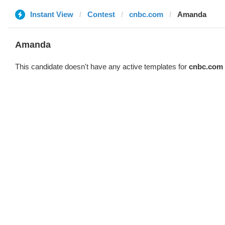
Instant View
Contest
cnbc.com
Amanda
Amanda
This candidate doesn't have any active templates for
cnbc.com