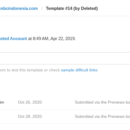
cnbcindonesia.com
Template #14 (by Deleted)
leted Account
at 8:49 AM, Apr 22, 2019.
m to test this template or check
sample difficult links
im
Oct 26, 2020
Submitted via the Previews bo
Oct 28, 2020
Submitted via the Previews bo