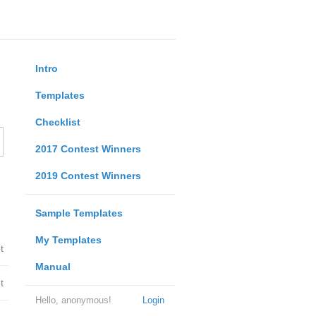
Intro
Templates
Checklist
2017 Contest Winners
2019 Contest Winners
Sample Templates
My Templates
t
Manual
t
Hello, anonymous!
Login