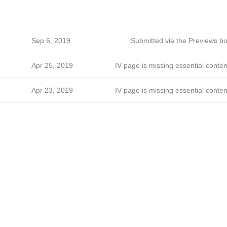
Sep 6, 2019
Submitted via the Previews bo
Apr 25, 2019
IV page is missing essential conten
Apr 23, 2019
IV page is missing essential conten