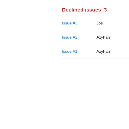
Declined issues
3
Issue #3
Jos
Issue #2
Azyhan
Issue #1
Azyhan