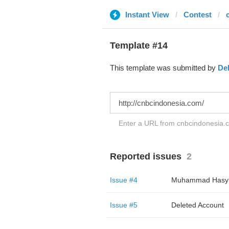
Instant View
Contest
Template #14
This template was submitted by
De
Enter a URL from cnbcindonesia.co
Reported issues
2
Issue #4
Muhammad Hasy
Issue #5
Deleted Account