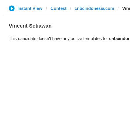
Instant View
Contest
cnbcindonesia.com
Vin
Vincent Setiawan
This candidate doesn't have any active templates for
cnbcindon