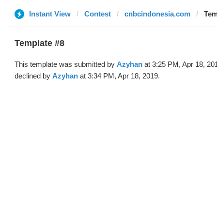
Instant View
Contest
cnbcindonesia.com
Tem
Template #8
This template was submitted by
Azyhan
at 3:25 PM, Apr 18, 20
declined by
Azyhan
at 3:34 PM, Apr 18, 2019.