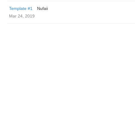
Template #1
Nufaii
Mar 24, 2019