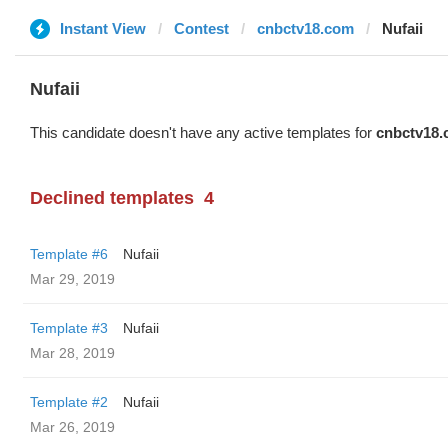
Instant View
Contest
cnbctv18.com
Nufaii
Nufaii
This candidate doesn't have any active templates for
cnbctv18
Declined templates
4
Template #6
Nufaii
Mar 29, 2019
Template #3
Nufaii
Mar 28, 2019
Template #2
Nufaii
Mar 26, 2019