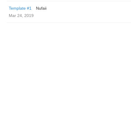
Template #1
Nufaii
Mar 24, 2019