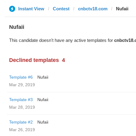
Instant View
Contest
cnbctv18.com
Nufaii
Nufaii
This candidate doesn't have any active templates for
cnbctv18
Declined templates
4
Template #6
Nufaii
Mar 29, 2019
Template #3
Nufaii
Mar 28, 2019
Template #2
Nufaii
Mar 26, 2019