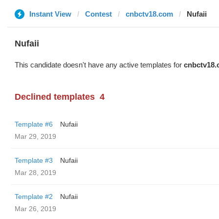
Instant View
Contest
cnbctv18.com
Nufaii
Nufaii
This candidate doesn't have any active templates for
cnbctv18
Declined templates
4
Template #6
Nufaii
Mar 29, 2019
Template #3
Nufaii
Mar 28, 2019
Template #2
Nufaii
Mar 26, 2019