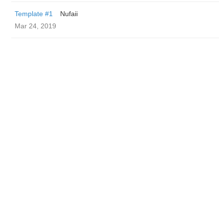
Template #1
Nufaii
Mar 24, 2019