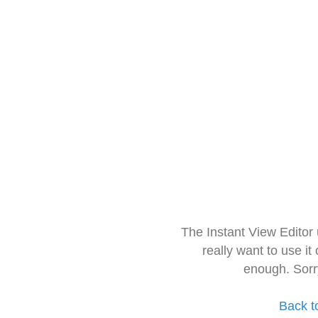
The Instant View Editor
really want to use it
enough. Sorr
Back t