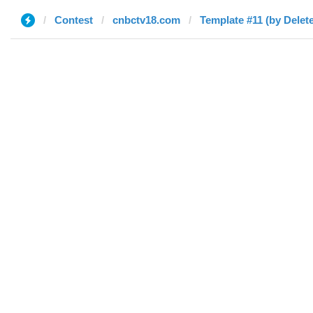
Contest
cnbctv18.com
Template #11 (by Delet