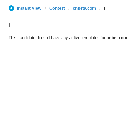
Instant View
Contest
cnbeta.com
i
i
This candidate doesn't have any active templates for
cnbeta.c