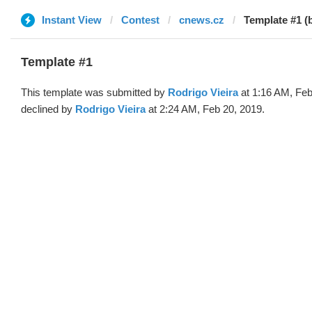
Instant View
Contest
cnews.cz
Template #1 (
Template #1
This template was submitted by
Rodrigo Vieira
at 1:16 AM, Feb
declined by
Rodrigo Vieira
at 2:24 AM, Feb 20, 2019.