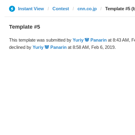
Instant View
Contest
cnn.co.jp
Template #5 (b
Template #5
This template was submitted by
Yuriy 🐼 Panarin
at 8:43 AM, F
declined by
Yuriy 🐼 Panarin
at 8:58 AM, Feb 6, 2019.