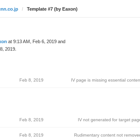
cnn.co.jp
Template #7 (by Eaxon)
xon
at 9:13 AM, Feb 6, 2019 and
8, 2019.
Feb 8, 2019
IV page is missing essential conten
Feb 8, 2019
IV not generated for target pag
Feb 8, 2019
Rudimentary content not remove