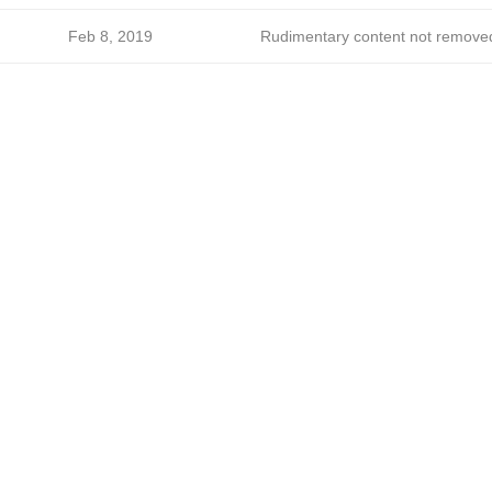
Feb 8, 2019
Rudimentary content not remove