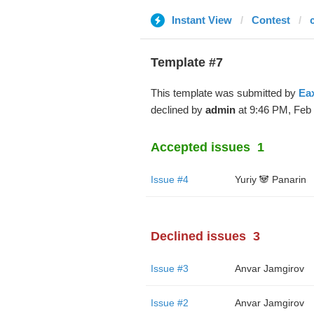
Instant View
Contest
Template #7
This template was submitted by
Ea
declined by
admin
at 9:46 PM, Feb 
Accepted issues
1
Issue #4
Yuriy 🐼 Panarin
Declined issues
3
Issue #3
Anvar Jamgirov
Issue #2
Anvar Jamgirov