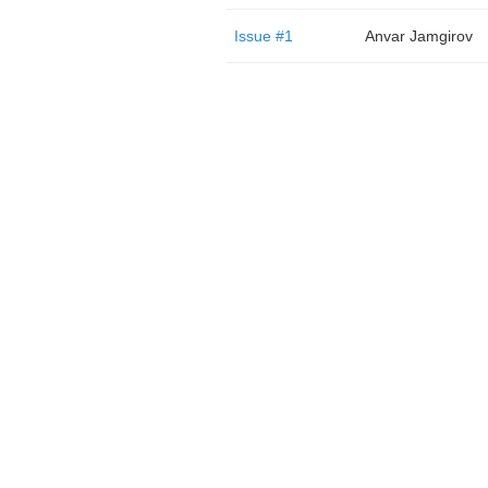
Issue #1
Anvar Jamgirov