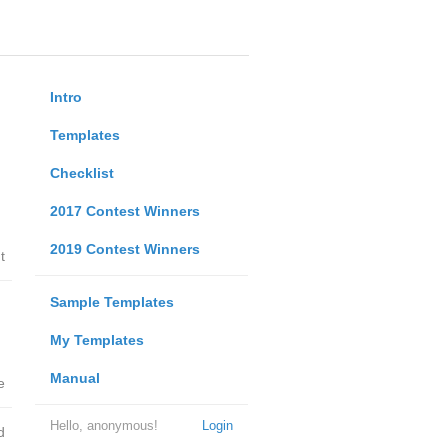
Intro
Templates
Checklist
2017 Contest Winners
2019 Contest Winners
t
Sample Templates
My Templates
Manual
e
Hello, anonymous!
Login
d