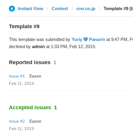
Instant View
Contest
cnn.co.jp
Template #9 (b
Template #9
This template was submitted by
Yuriy 🐼 Panarin
at 9:47 PM, F
declined by
admin
at 1:33 PM, Feb 12, 2019.
Reported issues
1
Issue #1
Eaxon
Feb 11, 2019
Accepted issues
1
Issue #2
Eaxon
Feb 11, 2019