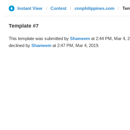
Instant View
Contest
cnnphilippines.com
Tem
Template #7
This template was submitted by
Shameem
at 2:44 PM, Mar 4, 
declined by
Shameem
at 2:47 PM, Mar 4, 2019.