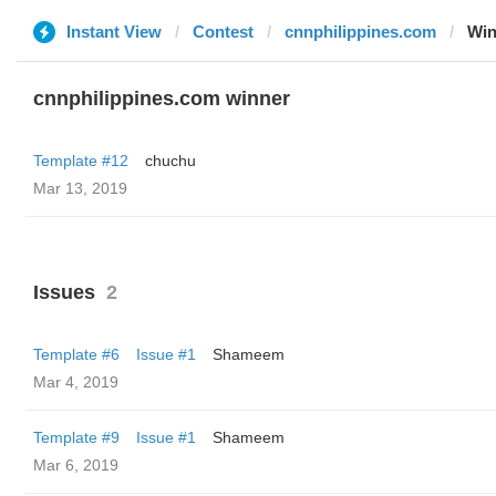
Instant View
Contest
cnnphilippines.com
Win
cnnphilippines.com winner
Template #12
chuchu
Mar 13, 2019
Issues
2
Template #6
Issue #1
Shameem
Mar 4, 2019
Template #9
Issue #1
Shameem
Mar 6, 2019