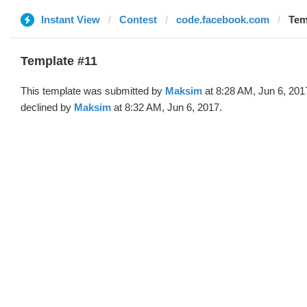
Instant View
Contest
code.facebook.com
Tem
Template #11
This template was submitted by
Maksim
at 8:28 AM, Jun 6, 201
declined by
Maksim
at 8:32 AM, Jun 6, 2017.