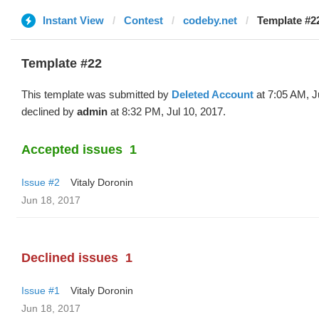
Instant View
Contest
codeby.net
Template #22
Template #22
This template was submitted by
Deleted Account
at 7:05 AM, J
declined by
admin
at 8:32 PM, Jul 10, 2017.
Accepted issues
1
Issue #2
Vitaly Doronin
Jun 18, 2017
Declined issues
1
Issue #1
Vitaly Doronin
Jun 18, 2017