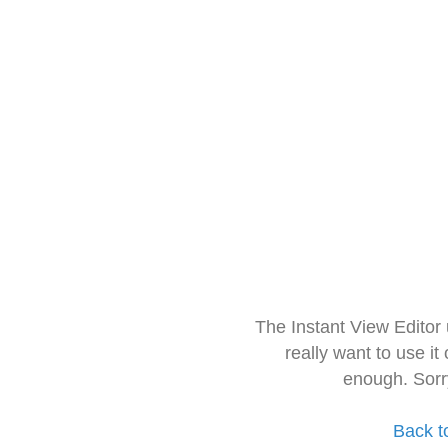
The Instant View Editor
really want to use it
enough. Sorr
Back t