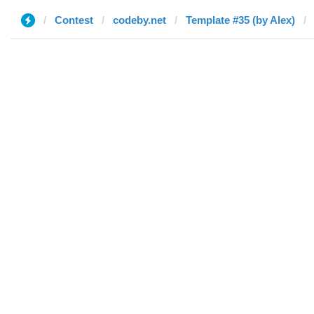
Contest
codeby.net
Template #35 (by Alex)