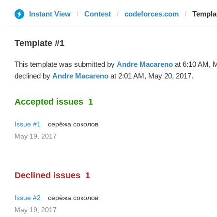
Instant View
Contest
codeforces.com
Templat
Template #1
This template was submitted by
Andre Macareno
at 6:10 AM, 
declined by
Andre Macareno
at 2:01 AM, May 20, 2017.
Accepted issues
1
Issue #1
серёжа соколов
May 19, 2017
Declined issues
1
Issue #2
серёжа соколов
May 19, 2017