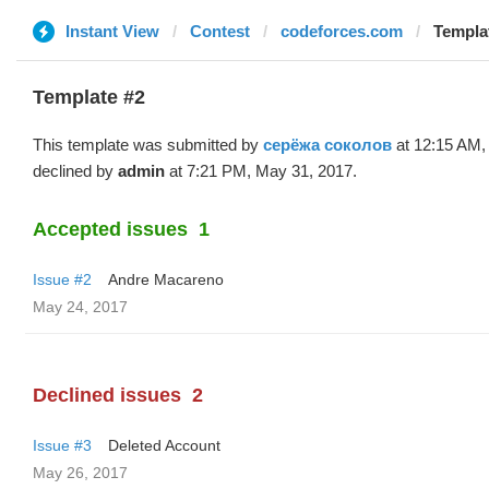
Instant View
Contest
codeforces.com
Templa
Template #2
This template was submitted by
серёжа соколов
at 12:15 AM,
declined by
admin
at 7:21 PM, May 31, 2017.
Accepted issues
1
Issue #2
Andre Macareno
May 24, 2017
Declined issues
2
Issue #3
Deleted Account
May 26, 2017