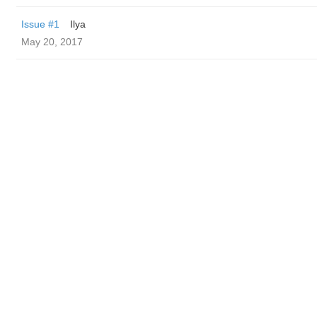
Issue #1
Ilya
May 20, 2017