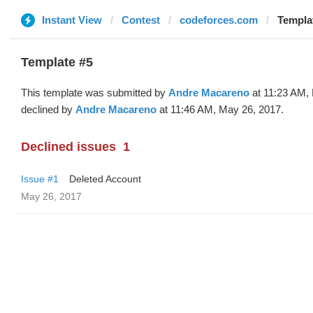
Instant View
Contest
codeforces.com
Templat
Template #5
This template was submitted by
Andre Macareno
at 11:23 AM,
declined by
Andre Macareno
at 11:46 AM, May 26, 2017.
Declined issues
1
Issue #1
Deleted Account
May 26, 2017