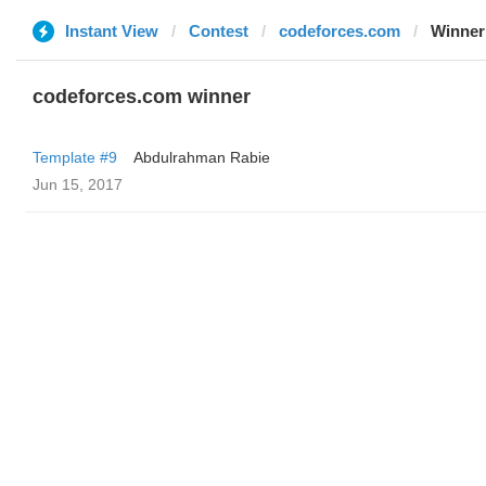
Instant View
Contest
codeforces.com
Winner
codeforces.com winner
Template #9
Abdulrahman Rabie
Jun 15, 2017