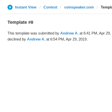
Instant View
Contest
coinspeaker.com
Templa
Template #8
This template was submitted by
Andrew A.
at 6:41 PM, Apr 29,
declined by
Andrew A.
at 6:54 PM, Apr 29, 2019.