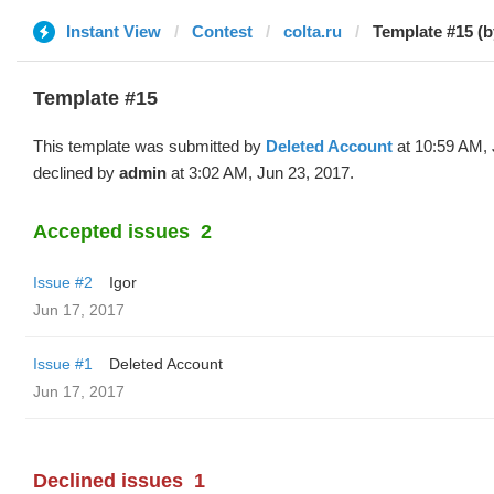
Instant View
Contest
colta.ru
Template #15 (b
Template #15
This template was submitted by
Deleted Account
at 10:59 AM, 
declined by
admin
at 3:02 AM, Jun 23, 2017.
Accepted issues
2
Issue #2
Igor
Jun 17, 2017
Issue #1
Deleted Account
Jun 17, 2017
Declined issues
1