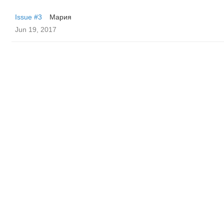
Issue #3
Мария
Jun 19, 2017