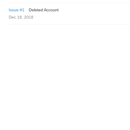
Issue #1
Deleted Account
Dec 18, 2018