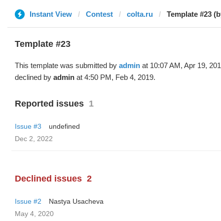
Instant View
Contest
colta.ru
Template #23 (
Template #23
This template was submitted by
admin
at 10:07 AM, Apr 19, 20
declined by
admin
at 4:50 PM, Feb 4, 2019.
Reported issues
1
Issue #3
undefined
Dec 2, 2022
Declined issues
2
Issue #2
Nastya Usacheva
May 4, 2020