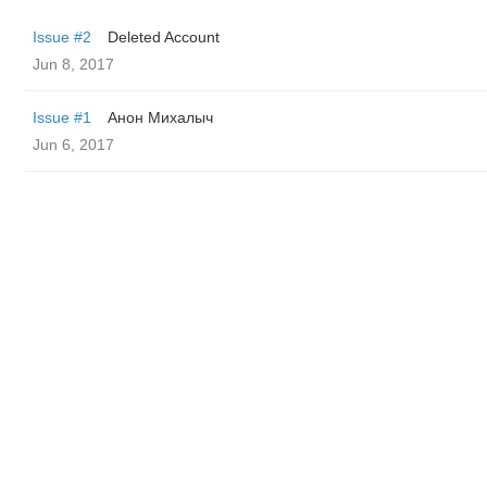
Issue #2
Deleted Account
Jun 8, 2017
Issue #1
Анон Михалыч
Jun 6, 2017