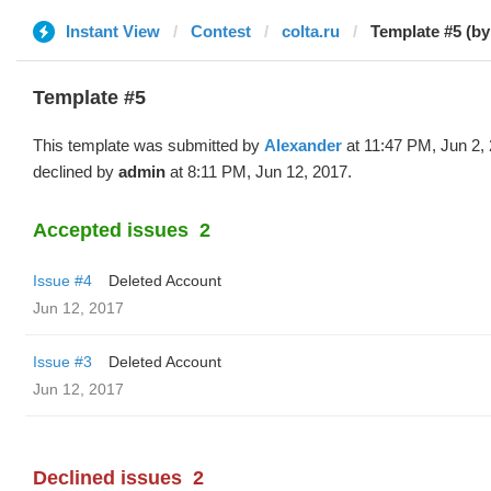
Instant View
Contest
colta.ru
Template #5 (by
Template #5
This template was submitted by
Alexander
at 11:47 PM, Jun 2,
declined by
admin
at 8:11 PM, Jun 12, 2017.
Accepted issues
2
Issue #4
Deleted Account
Jun 12, 2017
Issue #3
Deleted Account
Jun 12, 2017
Declined issues
2