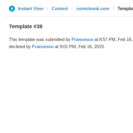
Instant View
Contest
comicbook.com
Templat
Template #38
This template was submitted by
Francesco
at 8:57 PM, Feb 16,
declined by
Francesco
at 9:01 PM, Feb 16, 2019.