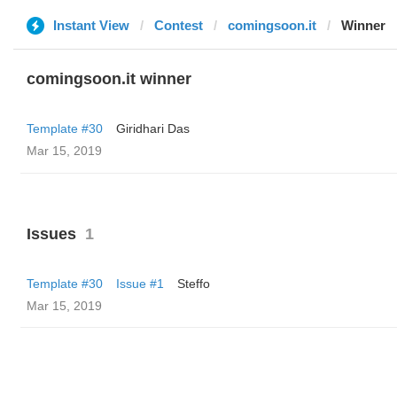
Instant View
Contest
comingsoon.it
Winner
comingsoon.it winner
Template #30
Giridhari Das
Mar 15, 2019
Issues
1
Template #30
Issue #1
Steffo
Mar 15, 2019