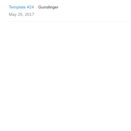
Template #24
Gunslinger
May 25, 2017