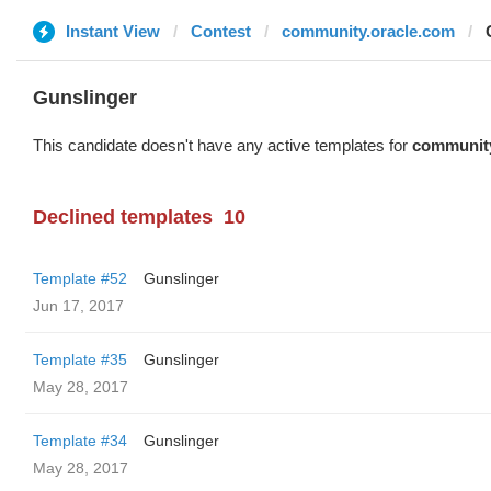
Instant View
Contest
community.oracle.com
Gunslinger
This candidate doesn't have any active templates for
community
Declined templates
10
Template #52
Gunslinger
Jun 17, 2017
Template #35
Gunslinger
May 28, 2017
Template #34
Gunslinger
May 28, 2017