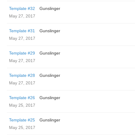
Template #32
Gunslinger
May 27, 2017
Template #31
Gunslinger
May 27, 2017
Template #29
Gunslinger
May 27, 2017
Template #28
Gunslinger
May 27, 2017
Template #26
Gunslinger
May 25, 2017
Template #25
Gunslinger
May 25, 2017