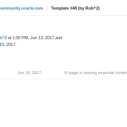
community.oracle.com
Template #48 (by Rob^2)
b^2
at 1:50 PM, Jun 13, 2017 and
15, 2017.
Jun 14, 2017
IV page is missing essential conten