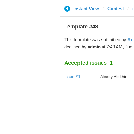
Instant View
Contest
Template #48
This template was submitted by
Ro
declined by
admin
at 7:43 AM, Jun 
Accepted issues
1
Issue #1
Alexey Alekhin