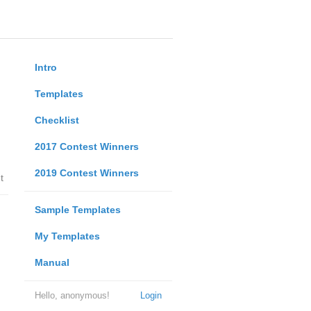
Intro
Templates
Checklist
2017 Contest Winners
2019 Contest Winners
t
Sample Templates
My Templates
Manual
Hello, anonymous!
Login