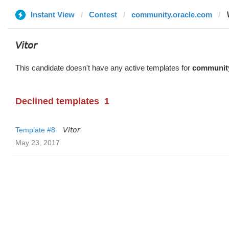
Instant View
Contest
community.oracle.com

𝘝𝘪𝘵𝘰𝘳
This candidate doesn't have any active templates for
community
Declined templates
1
Template #8
𝘝𝘪𝘵𝘰𝘳
May 23, 2017