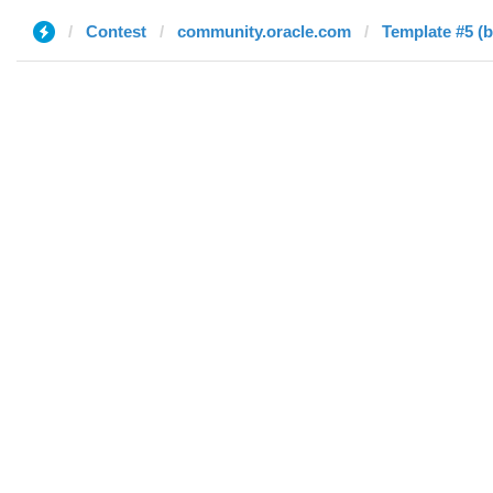
Contest
community.oracle.com
Template #5 (b