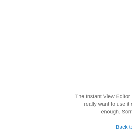
The Instant View Editor
really want to use it
enough. Sorr
Back t