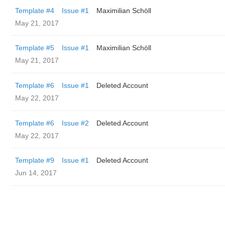
Template #4
Issue #1
Maximilian Schöll
May 21, 2017
Template #5
Issue #1
Maximilian Schöll
May 21, 2017
Template #6
Issue #1
Deleted Account
May 22, 2017
Template #6
Issue #2
Deleted Account
May 22, 2017
Template #9
Issue #1
Deleted Account
Jun 14, 2017