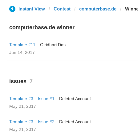
Instant View
Contest
computerbase.de
Winne
computerbase.de winner
Template #11
Giridhari Das
Jun 14, 2017
Issues
7
Template #3
Issue #1
Deleted Account
May 21, 2017
Template #3
Issue #2
Deleted Account
May 21, 2017