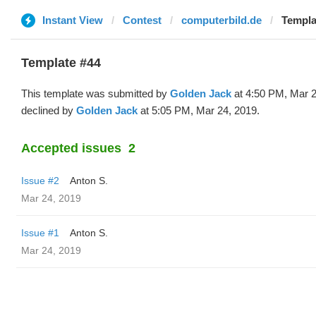
Instant View
Contest
computerbild.de
Templa
Template #44
This template was submitted by
Golden Jack
at 4:50 PM, Mar 2
declined by
Golden Jack
at 5:05 PM, Mar 24, 2019.
Accepted issues
2
Issue #2
Anton S.
Mar 24, 2019
Issue #1
Anton S.
Mar 24, 2019