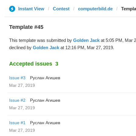
Instant View
Contest
computerbild.de
Templa
Template #45
This template was submitted by
Golden Jack
at 5:05 PM, Mar 2
declined by
Golden Jack
at 12:16 PM, Mar 27, 2019.
Accepted issues
3
Issue #3
Руслан Агишев
Mar 27, 2019
Issue #2
Руслан Агишев
Mar 27, 2019
Issue #1
Руслан Агишев
Mar 27, 2019