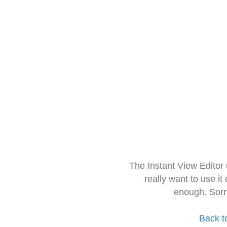
The Instant View Editor
really want to use it
enough. Sorr
Back t