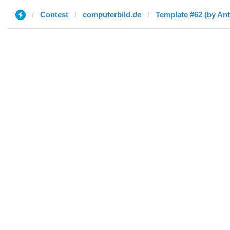
Contest
computerbild.de
Template #62 (by An