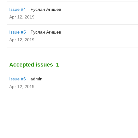
Issue #4
Руслан Агишев
Apr 12, 2019
Issue #5
Руслан Агишев
Apr 12, 2019
Accepted issues
1
Issue #6
admin
Apr 12, 2019