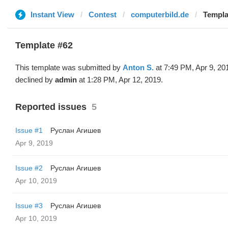
Instant View
Contest
computerbild.de
Templa
Template #62
This template was submitted by
Anton S.
at 7:49 PM, Apr 9, 20
declined by
admin
at 1:28 PM, Apr 12, 2019.
Reported issues
5
Issue #1
Руслан Агишев
Apr 9, 2019
Issue #2
Руслан Агишев
Apr 10, 2019
Issue #3
Руслан Агишев
Apr 10, 2019