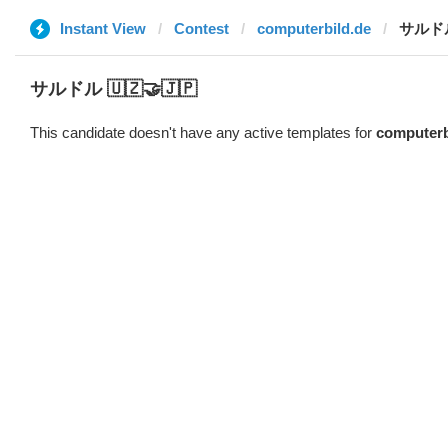
Instant View
Contest
computerbild.de
サルドル 
サルドル 🇺🇿🤝🇯🇵
This candidate doesn't have any active templates for
computerb